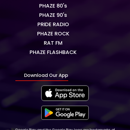
PHAZE 80's
PHAZE 90's
PRIDE RADIO
PHAZE ROCK
RAT FM
PHAZE FLASHBACK
Download Our App
Google Play and the Google Play logo are trademarks of