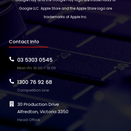
Google LLC. Apple Store and the Apple Store logo are
trademarks of Apple Inc.
Contact Info
03 5303 0545
Mon-Fri: 10:00 – 16:00
1300 76 92 68
Competition Line
30 Production Drive
Alfredton, Victoria 3350
Head Office