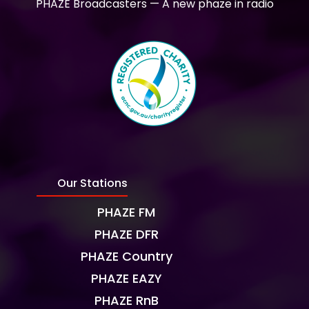
PHAZE Broadcasters — A new phaze in radio
Our Stations
PHAZE FM
PHAZE DFR
PHAZE Country
PHAZE EAZY
PHAZE RnB