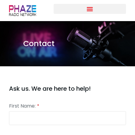
Contact
Ask us. We are here to help!
First Name:
*