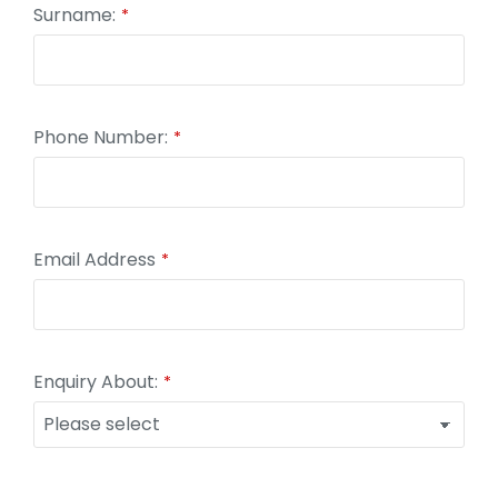
Surname:
*
Email
Phone Number:
*
*
Email Address
*
Enquiry About:
*