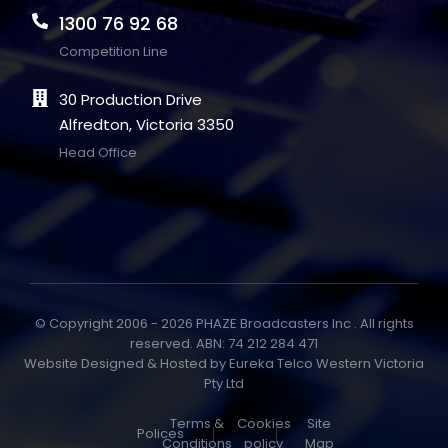
1300 76 92 68
Competition Line
30 Production Drive
Alfredton, Victoria 3350
Head Office
© Copyright 2006 - 2026 PHAZE Broadcasters Inc . All rights
reserved. ABN: 74 212 284 471
Website Designed & Hosted by
Eureka Telco Western Victoria
Pty Ltd
Terms &
Cookies
Site
Polices
Conditions
policy
Map