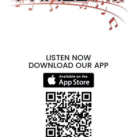
LISTEN NOW
DOWNLOAD OUR APP