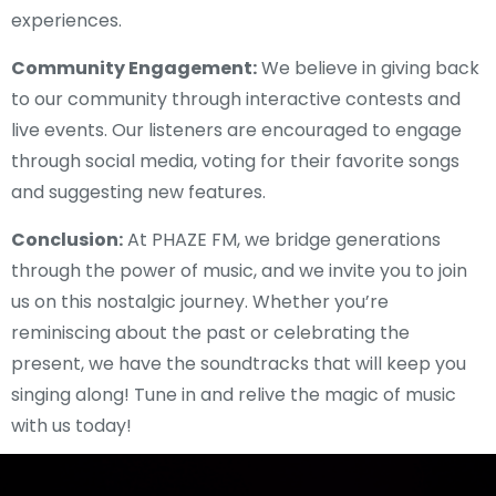
experiences.
Community Engagement:
We believe in giving back
to our community through interactive contests and
live events. Our listeners are encouraged to engage
through social media, voting for their favorite songs
and suggesting new features.
Conclusion:
At PHAZE FM, we bridge generations
through the power of music, and we invite you to join
us on this nostalgic journey. Whether you’re
reminiscing about the past or celebrating the
present, we have the soundtracks that will keep you
singing along! Tune in and relive the magic of music
with us today!