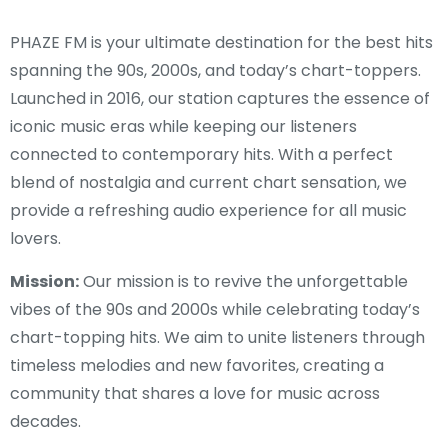
PHAZE FM is your ultimate destination for the best hits
spanning the 90s, 2000s, and today’s chart-toppers.
Launched in 2016, our station captures the essence of
iconic music eras while keeping our listeners
connected to contemporary hits. With a perfect
blend of nostalgia and current chart sensation, we
provide a refreshing audio experience for all music
lovers.
Mission:
Our mission is to revive the unforgettable
vibes of the 90s and 2000s while celebrating today’s
chart-topping hits. We aim to unite listeners through
timeless melodies and new favorites, creating a
community that shares a love for music across
decades.