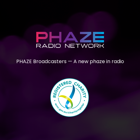
PHAZE Broadcasters — A new phaze in radio