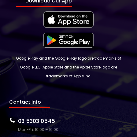
Download Our App
Google Play and the Google Play logo are trademarks of
Google LLC. Apple Store and the Apple Store logo are
trademarks of Apple Inc.
Contact Info
03 5303 0545
Mon-Fri: 10:00 – 16:00