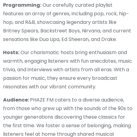
Programming:
Our carefully curated playlist
features an array of genres, including pop, rock, hip-
hop, and R&B, showcasing legendary artists like
Britney Spears, Backstreet Boys, Nirvana, and current
sensations like Dua Lipa, Ed Sheeran, and Drake.
Hosts:
Our charismatic hosts bring enthusiasm and
warmth, engaging listeners with fun anecdotes, music
trivia, and interviews with artists from all eras. With a
passion for music, they ensure every broadcast
resonates with our vibrant community.
Audience:
PHAZE FM caters to a diverse audience,
from those who grew up with the sounds of the 90s to
younger generations discovering these classics for
the first time. We foster a sense of belonging, making
listeners feel at home through shared musical