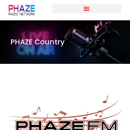
PHAZE Country