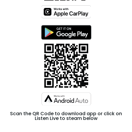
Scan the QR Code to download app or click on
Listen Live to steam below