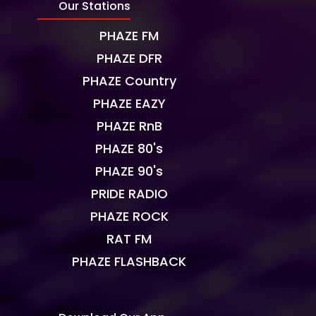
Our Stations
PHAZE FM
PHAZE DFR
PHAZE Country
PHAZE EAZY
PHAZE RnB
PHAZE 80's
PHAZE 90's
PRIDE RADIO
PHAZE ROCK
RAT FM
PHAZE FLASHBACK